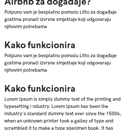
Airbnb za događaje?
Potpuno vam je besplatno pomoću Litto za događaje
gostima pronaći izvrsne smještaje koji odgovaraju
njihovim potrebama
Kako funkcionira
Potpuno vam je besplatno pomoću Litto za događaje
gostima pronaći izvrsne smještaje koji odgovaraju
njihovim potrebama
Kako funkcionira
Lorem Ipsum is simply dummy text of the printing and
typesetting i ndustry. Lorem Ipsum has been the
industry's standard dummy text ever since the 1500s,
when an unknown printer took a galley of type and
scrambled it to make a type specimen book. It has