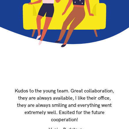
to
Kudos to the young team. Great collaboration,
G
ion
they are always available, I like their office,
they are always smiling and everything went
extremely well. Excited for the future
cooperation!