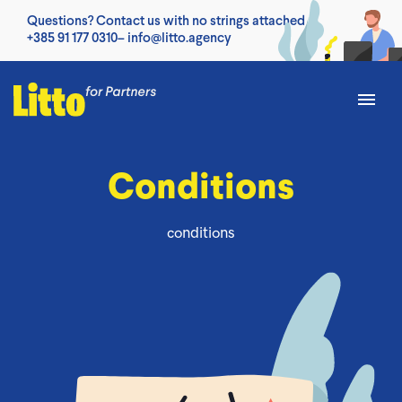
Questions? Contact us with no strings attached
+385 91 177 0310
–
info@litto.agency
Conditions
conditions