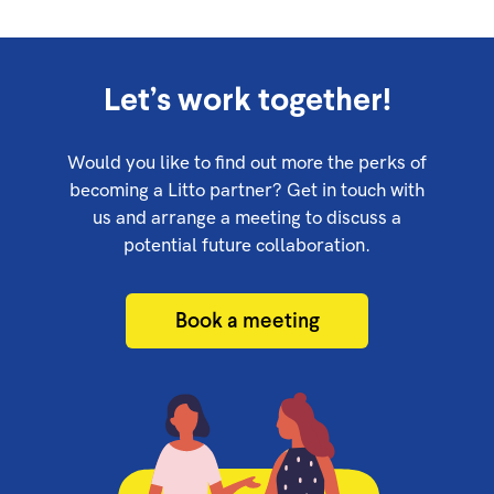
Let’s work together!
Would you like to find out more the perks of
becoming a Litto partner? Get in touch with
us and arrange a meeting to discuss a
potential future collaboration.
Book a meeting