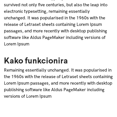
survived not only five centuries, but also the leap into
electronic typesetting, remaining essentially
unchanged. It was popularised in the 1960s with the
release of Letraset sheets containing Lorem Ipsum
passages, and more recently with desktop publishing
software like Aldus PageMaker including versions of
Lorem Ipsum
Kako funkcionira
Remaining essentially unchanged. It was popularised in
the 1960s with the release of Letraset sheets containing
Lorem Ipsum passages, and more recently with desktop
publishing software like Aldus PageMaker including
versions of Lorem Ipsum