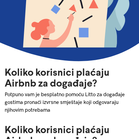
Koliko korisnici plaćaju
Airbnb za događaje?
Potpuno vam je besplatno pomoću Litto za događaje
gostima pronaći izvrsne smještaje koji odgovaraju
njihovim potrebama
Koliko korisnici plaćaju