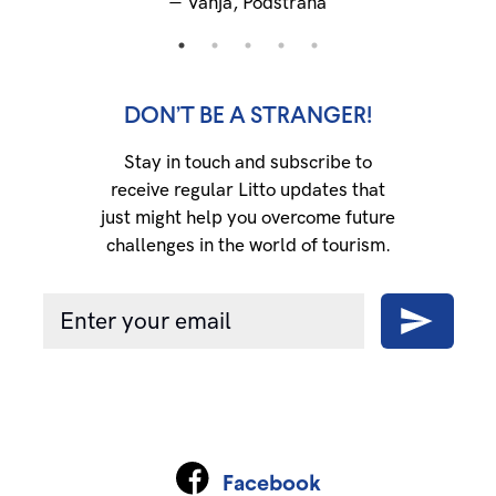
―
Vanja, Podstrana
DON’T BE A STRANGER!
Stay in touch and subscribe to
receive regular Litto updates that
just might help you overcome future
challenges in the world of tourism.
Facebook