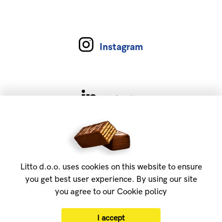
Instagram
Linkedin
Services
About
Litto d.o.o. uses cookies on this website to ensure
FAQ
you get best user experience. By using our site
you agree to our Cookie policy
Privacy policy
Contact us
I accept